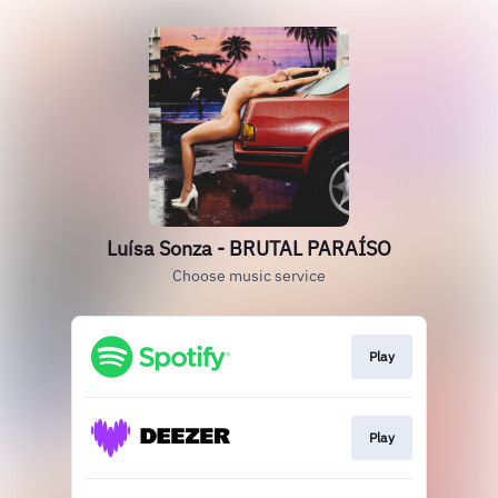
Luísa Sonza - BRUTAL PARAÍSO
Choose music service
Play
Play