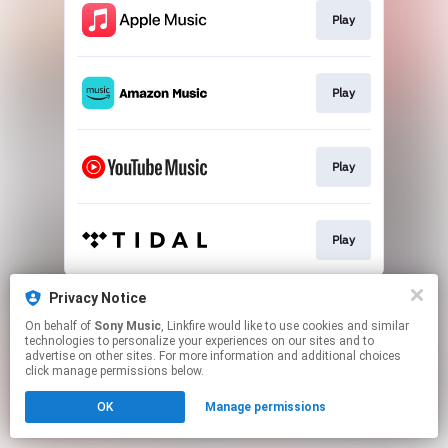
Play
Play
Play
Play
This page may contain affiliate links.
Privacy Notice
By using this service, you agree to the use of cookies.
On behalf of
Sony Music
, Linkfire would like to use cookies and similar
Click here
to manage your permissions.
technologies to personalize your experiences on our sites and to
advertise on other sites. For more information and additional choices
click manage permissions below.
OK
Manage permissions